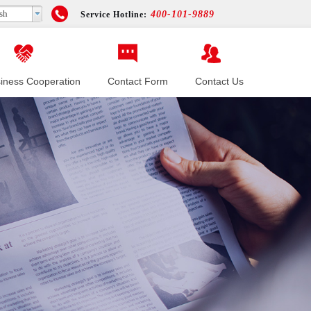
sh
400-101-9889
Service Hotline:
iness Cooperation
Contact Form
Contact Us