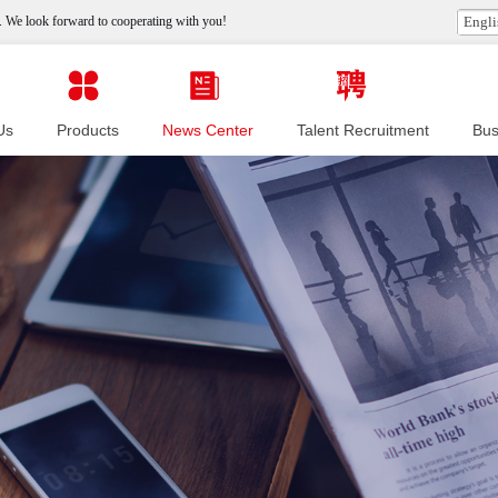
 We look forward to cooperating with you!
Engli
Us
Products
News Center
Talent Recruitment
Bus