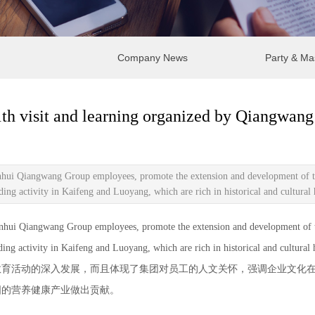
Company News
Party & Ma
th visit and learning organized by Qiangwan
nhui Qiangwang Group employees, promote the extension and development of the 
g activity in Kaifeng and Luoyang, which are rich in historical and cultural 
i Qiangwang Group employees, promote the extension and development of the g
g activity in Kaifeng and Luoyang, which are rich in historical and cultural h
活动的深入发展，而且体现了集团对员工的人文关怀，强调企业文化在
国的营养健康产业做出贡献。