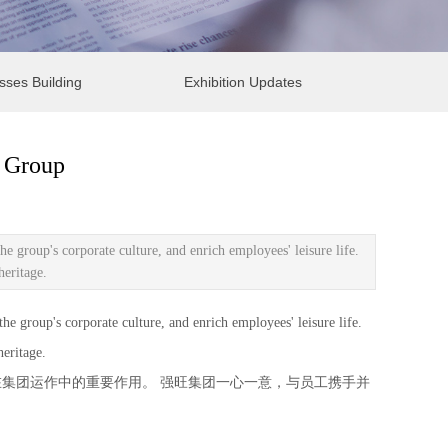
sses Building
Exhibition Updates
g Group
group's corporate culture, and enrich employees' leisure life.
heritage.
roup's corporate culture, and enrich employees' leisure life.
eritage.
集团运作中的重要作用。 强旺集团一心一意，与员工携手并