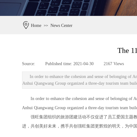
Home
News Center
>>
The 11
Source:
|
Published time:
2021-04-30
|
2167
Views
|
In order to enhance the cohesion and sense of belonging of A
Anhui Qiangwang Group organized a three-day tourism team buildin
In order to enhance the cohesion and sense of belonging of Anhu
Anhui Qiangwang Group organized a three-day tourism team buildin
强旺集团组织的旅游团建活动不仅促进了员工爱国主题教育
进，共创美好未来，携手共创强旺集团更辉煌的明天，为中