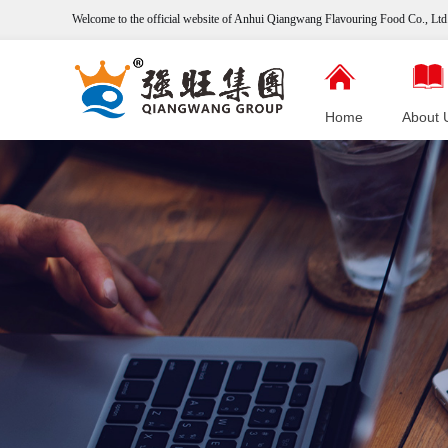
Welcome to the official website of Anhui Qiangwang
Flavouring
Food Co., Ltd.
Home
About 