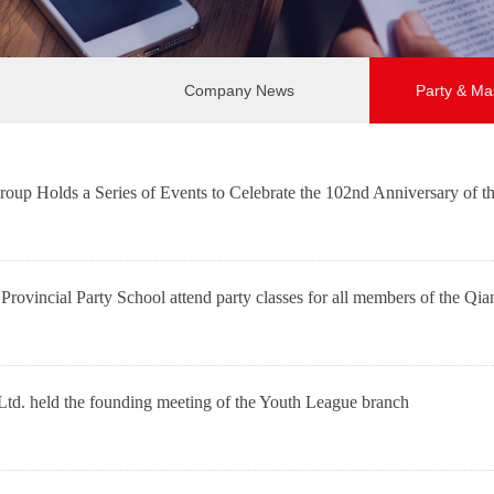
Company News
Party & Ma
up Holds a Series of Events to Celebrate the 102nd Anniversary of t
e Provincial Party School attend party classes for all members of the 
d. held the founding meeting of the Youth League branch