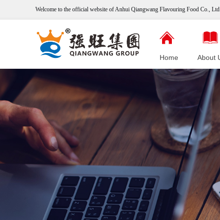
Welcome to the official website of Anhui Qiangwang
Flavouring
Food Co., Ltd.
Home
About 