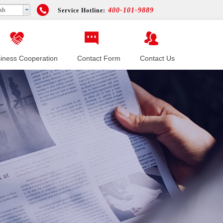
sh
400-101-9889
Service Hotline:
iness Cooperation
Contact Form
Contact Us