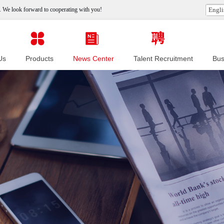
 We look forward to cooperating with you!
Engli
Us
Products
News Center
Talent Recruitment
Bus