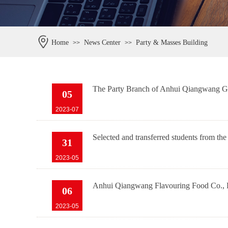
Home
News Center
Party & Masses Building
>>
>>
The Party Branch of Anhui Qiangwang Gro
05
2023-07
Selected and transferred students from th
31
2023-05
Anhui Qiangwang Flavouring Food Co., Lt
06
2023-05