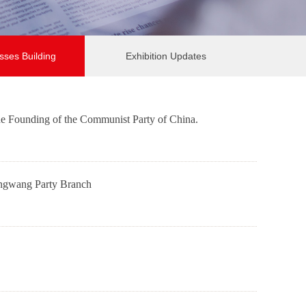
sses Building
Exhibition Updates
he Founding of the Communist Party of China.
Qiangwang Party Branch