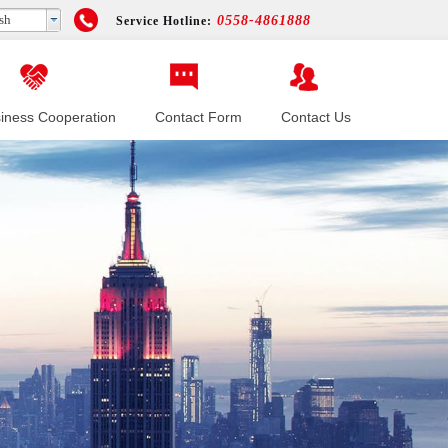
sh
0558-4861888
Service Hotline:
iness Cooperation
Contact Form
Contact Us