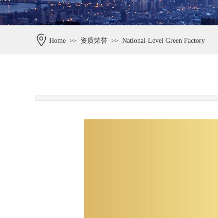
Home
资质荣誉
National-Level Green Factory
>>
>>