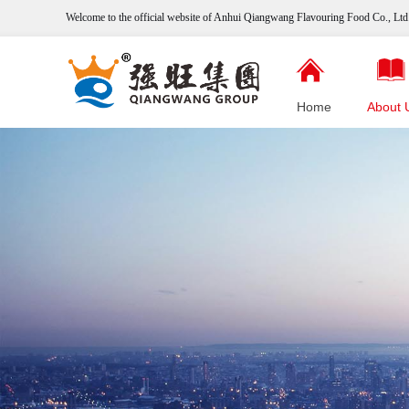
Welcome to the official website of Anhui Qiangwang
Flavouring
Food Co., Ltd.
Home
About 