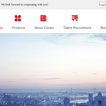
 We look forward to cooperating with you!
Engli
Us
Products
News Center
Talent Recruitment
Bus