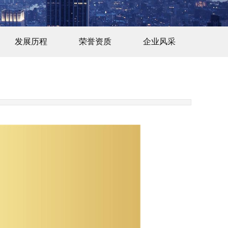
发展历程
荣誉资质
企业风采