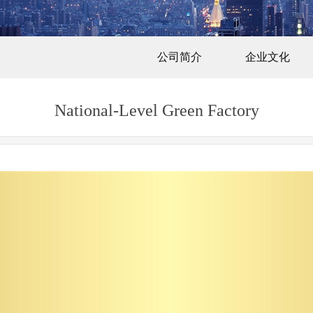
公司简介
企业文化
National-Level Green Factory